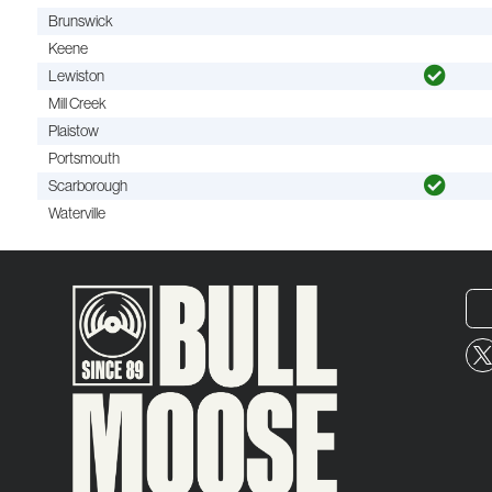
Brunswick
Keene
Lewiston
Mill Creek
Plaistow
Portsmouth
Scarborough
Waterville