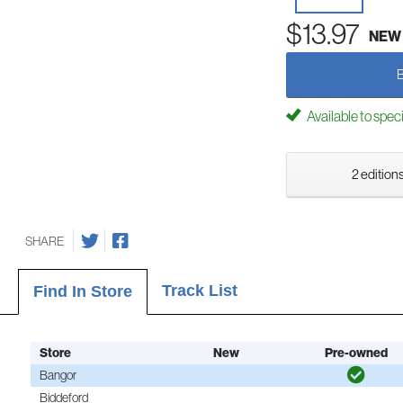
$13.97
NEW
Available to spec
2 editions
SHARE
Track List
Find In Store
Store
New
Pre-owned
Bangor
Biddeford