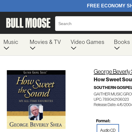
Music
Movies & TV
Video Games
Books
George Beverly
How Sweet Soun
SOUTHERN GOSPE
GAITHER MUSIC GRO
UPC: 789042106023
Release Date: 4/6/200
Format:
Audio CD