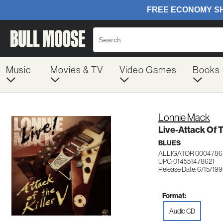
Music
Movies & TV
Video Games
Books
Lonnie Mack
Live-Attack Of T
BLUES
ALLIGATOR 0004786
UPC: 014551478621
Release Date: 6/15/19
Format:
Audio CD