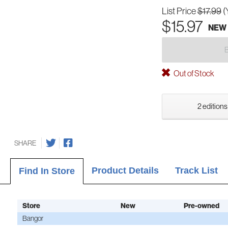
List Price
$17.99
(
$15.97
NEW
Out of Stock
2 editions
SHARE
Product Details
Track List
Find In Store
Store
New
Pre-owned
Bangor