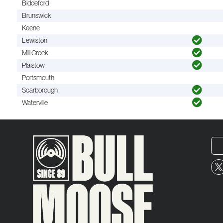
Biddeford
Brunswick
Keene
Lewiston
Mill Creek
Plaistow
Portsmouth
Scarborough
Waterville