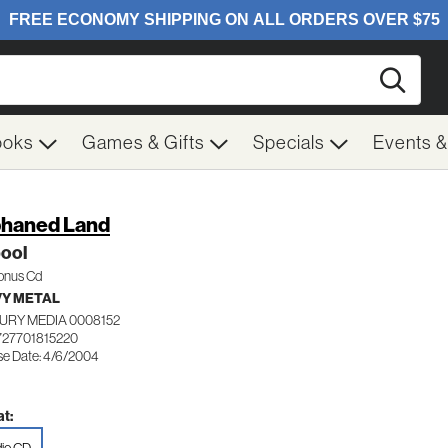
Searc
ooks
Games & Gifts
Specials
Events 
haned Land
ool
Bonus Cd
Y METAL
URY MEDIA 0008152
727701815220
se Date: 4/6/2004
t: