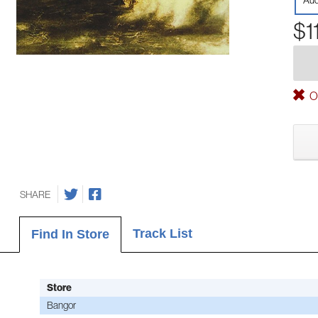
Aud
$1
Ou
SHARE
Track List
Find In Store
Store
Bangor