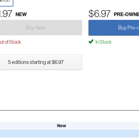
io CD
1.97
$6.97
NEW
PRE-OWN
Buy New
Buy Pre-
t of Stock
In Stock
5 editions starting at $6.97
New