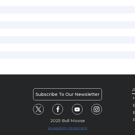
A
Subscribe To Our Newsletter
H
E
P
2025 Bull Moose
Accessibility Statement