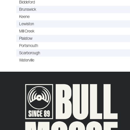
Biddeford
Brunswick
Keene
Lewiston
Mill Creek
Plaistow
Portsmouth
Scarborough
Waterville