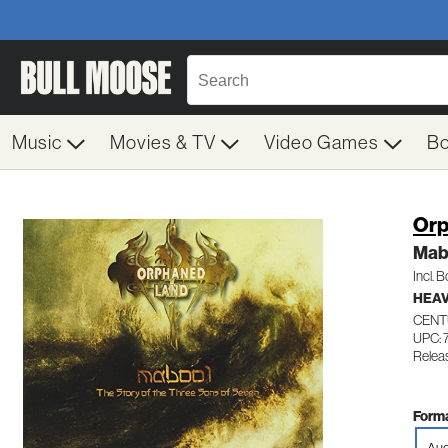
Music
Movies & TV
Video Games
B
Orp
Mab
Incl. 
HEAV
CENT
UPC: 
Relea
Forma