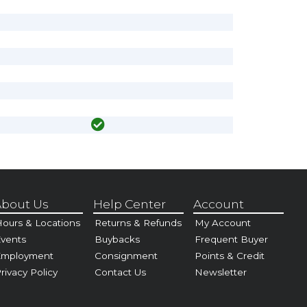
bout Us
Help Center
Account
ours & Locations
Returns & Refunds
My Account
vents
Buybacks
Frequent Buyer
Employment
Consignment
Points & Credit
rivacy Policy
Contact Us
Newsletter