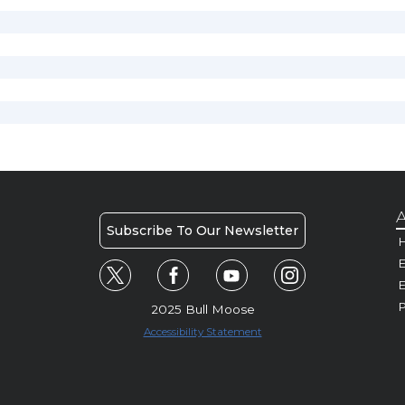
A
Subscribe To Our Newsletter
H
E
P
2025 Bull Moose
Accessibility Statement