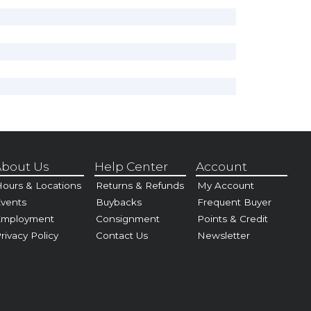
bout Us
Help Center
Account
ours & Locations
Returns & Refunds
My Account
vents
Buybacks
Frequent Buyer
Employment
Consignment
Points & Credit
rivacy Policy
Contact Us
Newsletter