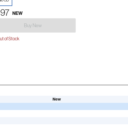
io CD
.97
NEW
Buy New
t of Stock
New