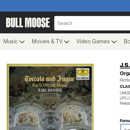
Music
Movies & TV
Video Games
B
J.S
Org
Richte
CLA
UMGD
UPC: 
Relea
Forma