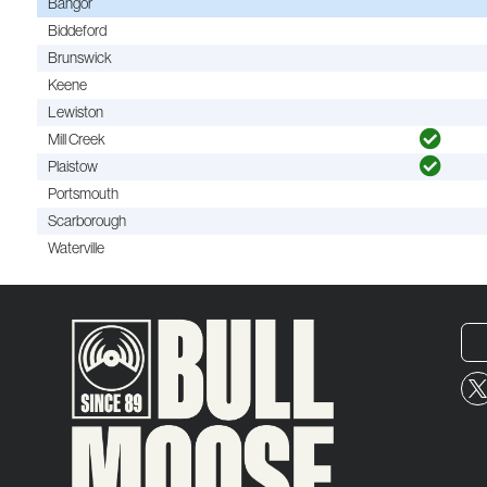
Bangor
Biddeford
Brunswick
Keene
Lewiston
Mill Creek
Plaistow
Portsmouth
Scarborough
Waterville