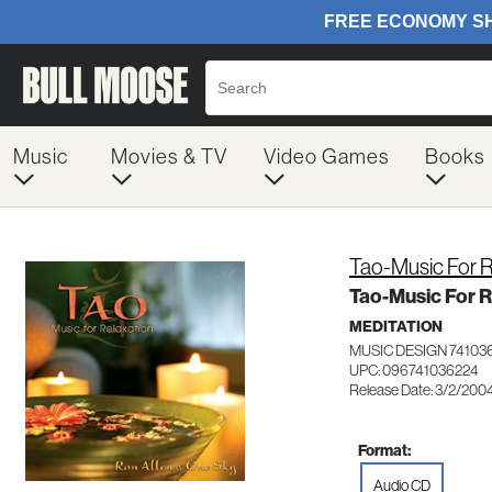
Music
Movies & TV
Video Games
Books
Tao-Music For R
Tao-Music For R
MEDITATION
MUSIC DESIGN 74103
UPC: 096741036224
Release Date: 3/2/200
Format:
Audio CD