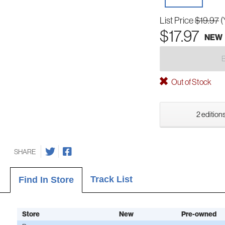
List Price
$19.97
(
$17.97
NEW
Out of Stock
2 editions
SHARE
Track List
Find In Store
Store
New
Pre-owned