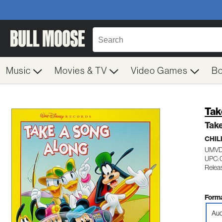
Music
Movies & TV
Video Games
B
Tak
Tak
CHIL
UMVD
UPC:
Relea
Forma
Aud