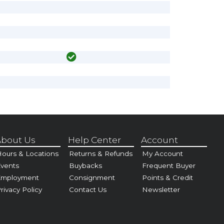
bout Us
Help Center
Account
ours & Locations
Returns & Refunds
My Account
vents
Buybacks
Frequent Buyer
Employment
Consignment
Points & Credit
rivacy Policy
Contact Us
Newsletter