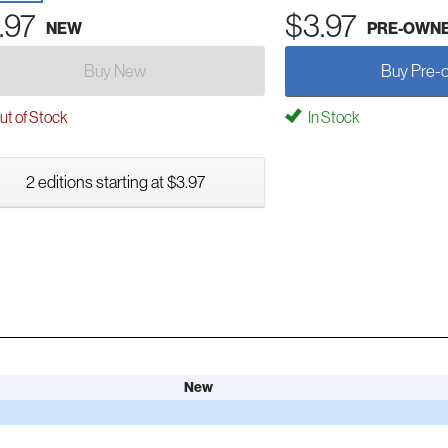
.97
$3.97
NEW
PRE-OWN
Buy New
Buy Pre-
t of Stock
In Stock
2 editions starting at $3.97
New