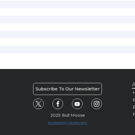
A
Subscribe To Our Newsletter
H
E
P
2025 Bull Moose
Accessibility Statement