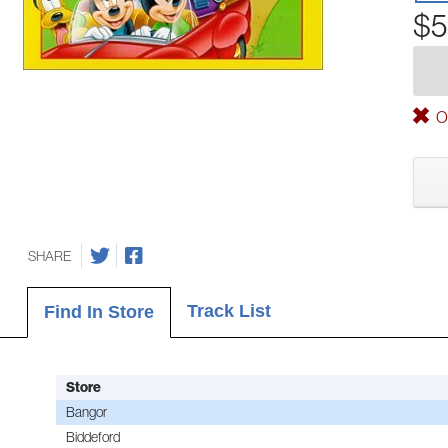
$5
Ou
SHARE
Track List
Find In Store
Store
Bangor
Biddeford