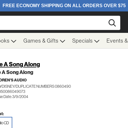
Searc
ooks
Games & Gifts
Specials
Events 
e A Song Along
e A Song Along
DREN'S AUDIO
/DISNEY/DUPLICATE NUMBERS 0860490
 050086049073
se Date: 3/9/2004
t:
io CD