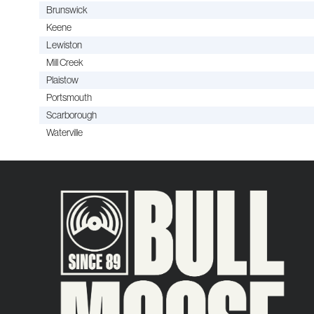
Brunswick
Keene
Lewiston
Mill Creek
Plaistow
Portsmouth
Scarborough
Waterville