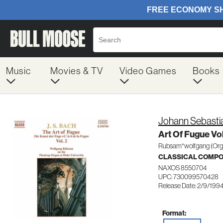
Music
Movies & TV
Video Games
Books
Johann Sebasti
Art Of Fugue Vol
Rubsam*wolfgang (Org
CLASSICAL COMP
NAXOS 8550704
UPC: 730099570428
Release Date: 2/9/199
Format: