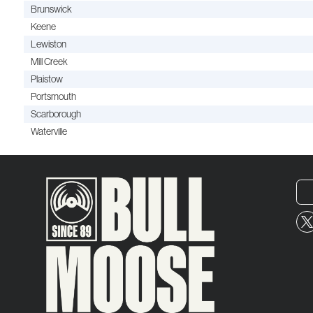
Brunswick
Keene
Lewiston
Mill Creek
Plaistow
Portsmouth
Scarborough
Waterville