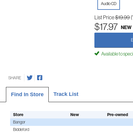
Audio CD
List Price
$19.99
(
$17.97
NEW
Available to spec
SHARE
Track List
Find In Store
Store
New
Pre-owned
Bangor
Biddeford