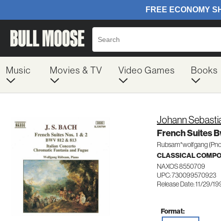
Music
Movies & TV
Video Games
Books
Johann Sebasti
French Suites B
Rubsam*wolfgang (Pno
CLASSICAL COMP
NAXOS 8550709
UPC: 730099570923
Release Date: 11/29/1
Format: