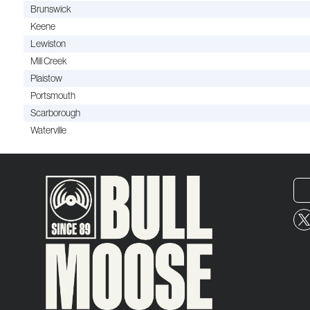
Brunswick
Keene
Lewiston
Mill Creek
Plaistow
Portsmouth
Scarborough
Waterville