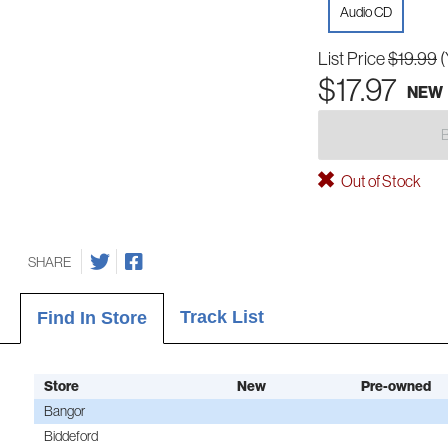
Audio CD
List Price
$19.99
(
$17.97
NEW
Out of Stock
SHARE
Track List
Find In Store
Store
New
Pre-owned
Bangor
Biddeford