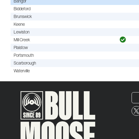
Bangor
Biddeford
Brunswick
Keene
Lewiston
Mill Creek
Plaistow
Portsmouth
Scarborough
Waterville