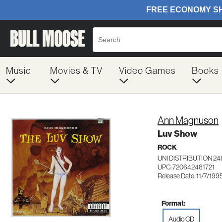
Music
Movies & TV
Video Games
Books
Ann Magnuson
Luv Show
ROCK
UNI DISTRIBUTION 24
UPC: 720642481721
Release Date: 11/7/199
Format:
Audio CD