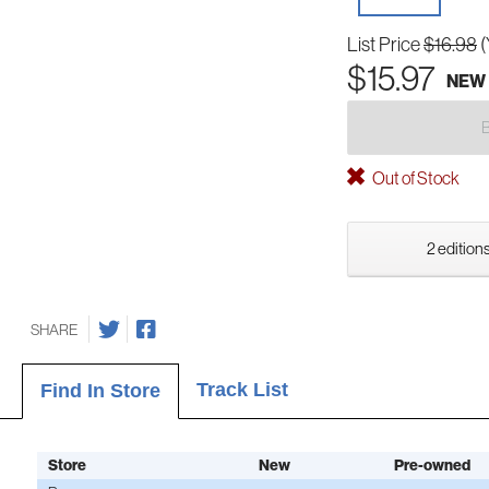
List Price
$16.98
(
$15.97
NEW
Out of Stock
2 editions
SHARE
Track List
Find In Store
Store
New
Pre-owned