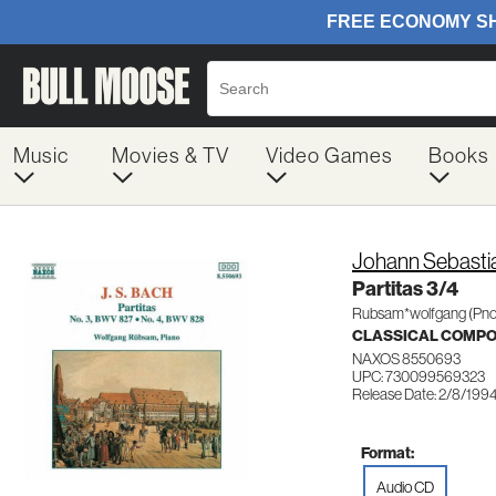
Music
Movies & TV
Video Games
Books
Johann Sebasti
Partitas 3/4
Rubsam*wolfgang (Pno
CLASSICAL COMP
NAXOS 8550693
UPC: 730099569323
Release Date: 2/8/199
Format:
Audio CD