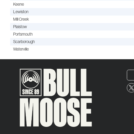
Keene
Lewiston
Mill Creek
Plaistow
Portsmouth
Scarborough
Waterville