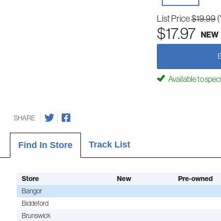
List Price
$19.99
(
$17.97
NEW
Available to spec
SHARE
Track List
Find In Store
Store
New
Pre-owned
Bangor
Biddeford
Brunswick