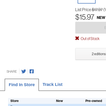
List Price
$17.97
(
$15.97
NEW
Out of Stock
2 editions
SHARE
Track List
Find In Store
Store
New
Pre-owned