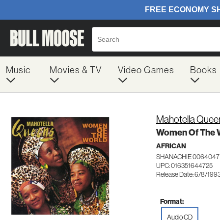
Music
Movies & TV
Video Games
Books
Mahotella Quee
Women Of The 
AFRICAN
SHANACHIE 0064047
UPC: 016351644725
Release Date: 6/8/199
Format:
Audio CD