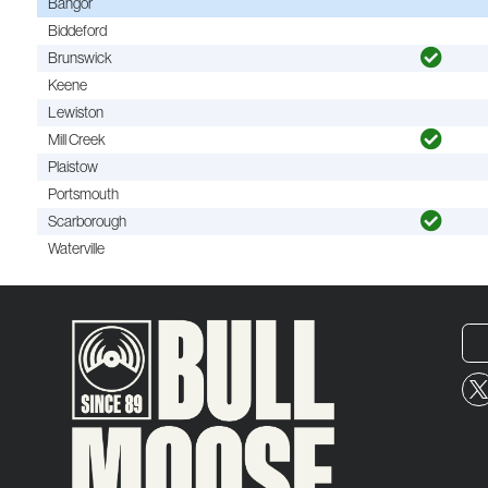
Bangor
Biddeford
Brunswick
Keene
Lewiston
Mill Creek
Plaistow
Portsmouth
Scarborough
Waterville