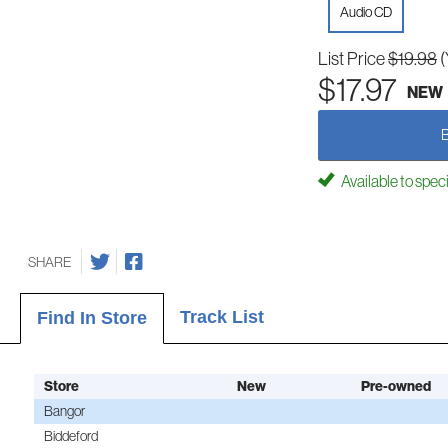
Audio CD
List Price
$19.98
(
$17.97
NEW
Available to spec
SHARE
Track List
Find In Store
Store
New
Pre-owned
Bangor
Biddeford