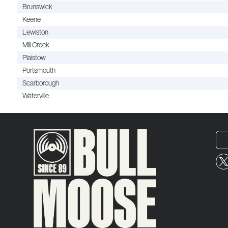
Brunswick
Keene
Lewiston
Mill Creek
Plaistow
Portsmouth
Scarborough
Waterville