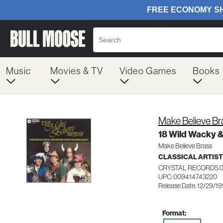
Music
Movies & TV
Video Games
Books
Make Believe Br
18 Wild Wacky 
Make Believe Brass
CLASSICAL ARTIS
CRYSTAL RECORDS 
UPC: 009414743220
Release Date: 12/29/1
Format: