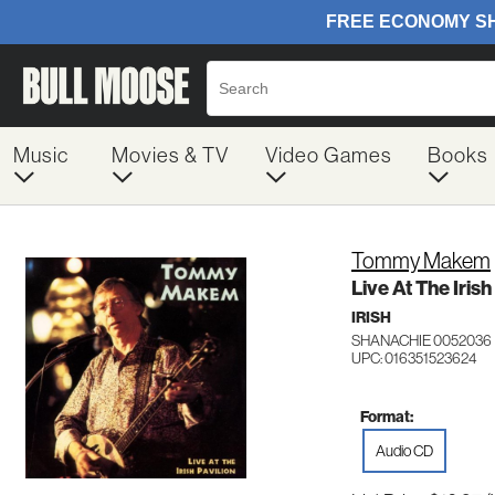
Music
Movies & TV
Video Games
Books
Tommy Makem
Live At The Irish
IRISH
SHANACHIE 0052036
UPC: 016351523624
Format:
Audio CD