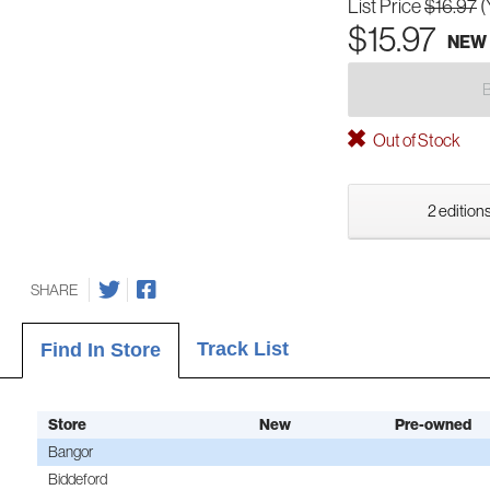
List Price
$16.97
(
$15.97
NEW
Out of Stock
2 editions
SHARE
Track List
Find In Store
Store
New
Pre-owned
Bangor
Biddeford