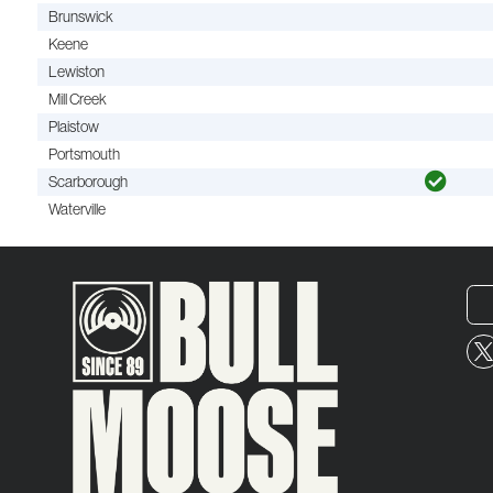
Brunswick
Keene
Lewiston
Mill Creek
Plaistow
Portsmouth
Scarborough
Waterville