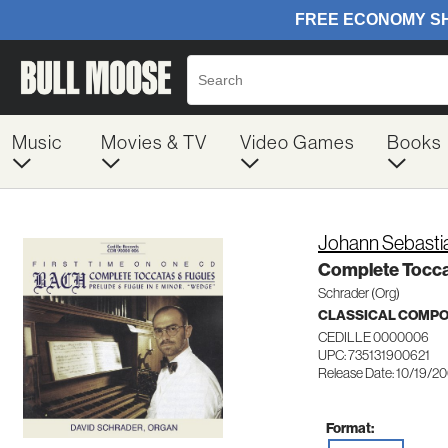
Music
Movies & TV
Video Games
Books
Johann Sebasti
Complete Tocca
Schrader (Org)
CLASSICAL COMP
CEDILLE 0000006
UPC: 735131900621
Release Date: 10/19/2
Format: