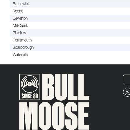
Brunswick
Keene
Lewiston
Mill Creek
Plaistow
Portsmouth
Scarborough
Waterville