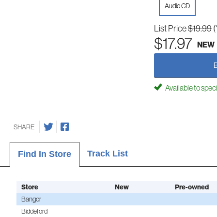
Audio CD
List Price
$19.99
(
$17.97
NEW
Available to spec
SHARE
Track List
Find In Store
Store
New
Pre-owned
Bangor
Biddeford