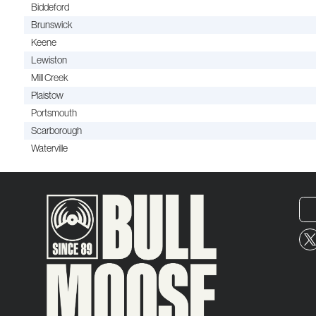
Biddeford
Brunswick
Keene
Lewiston
Mill Creek
Plaistow
Portsmouth
Scarborough
Waterville