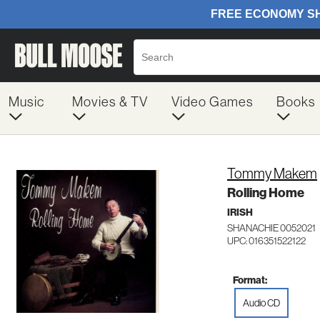
Music
Movies & TV
Video Games
Books
Tommy Makem
Rolling Home
IRISH
SHANACHIE 0052021
UPC: 016351522122
Format:
Audio CD