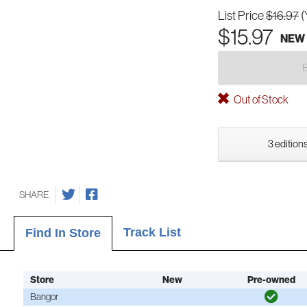
List Price
$16.97
(
$15.97
NEW
Out of Stock
3 editions
SHARE
Track List
Find In Store
Store
New
Pre-owned
Bangor