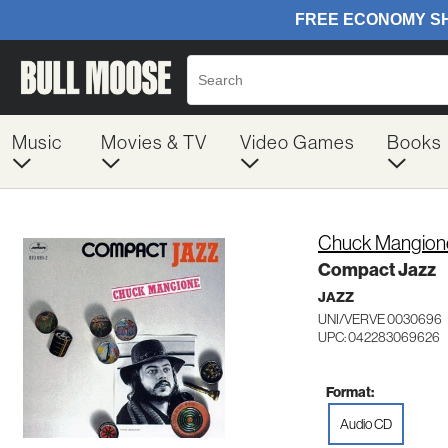
Music
Movies & TV
Video Games
Books
Chuck Mangion
Compact Jazz
JAZZ
UNI/VERVE 0030696
UPC: 042283069626
Format:
Audio CD