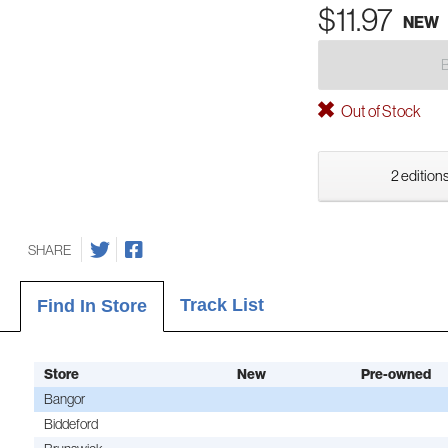
$11.97
NEW
Out of Stock
2 editions
SHARE
Track List
Find In Store
Store
New
Pre-owned
Bangor
Biddeford