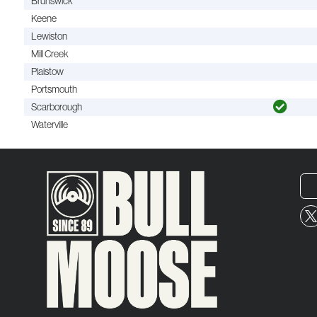
Brunswick
Keene
Lewiston
Mill Creek
Plaistow
Portsmouth
Scarborough
Waterville