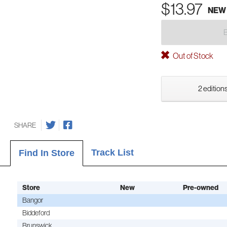
$13.97
NEW
Out of Stock
2 editions
SHARE
Track List
Find In Store
Store
New
Pre-owned
Bangor
Biddeford
Brunswick