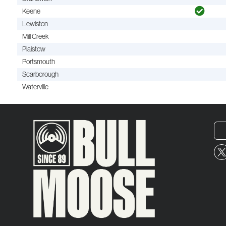
Keene
Lewiston
Mill Creek
Plaistow
Portsmouth
Scarborough
Waterville