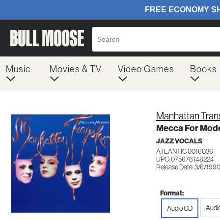
Music
Movies & TV
Video Games
Books
Manhattan Tran
Mecca For Mod
JAZZ VOCALS
ATLANTIC 0016036
UPC: 075678148224
Release Date: 3/6/199
Format:
Audi
Audio CD