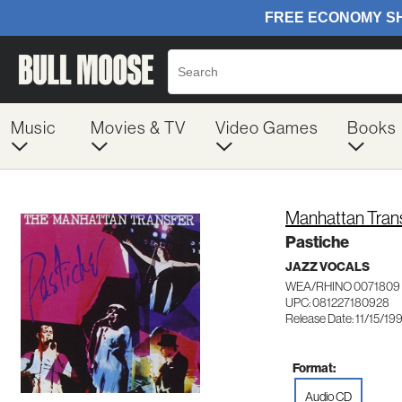
Music
Movies & TV
Video Games
Books
Manhattan Tran
Pastiche
JAZZ VOCALS
WEA/RHINO 0071809
UPC: 081227180928
Release Date: 11/15/19
Format:
Audio CD