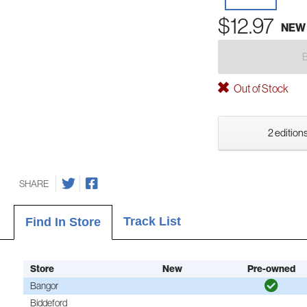
$12.97
NEW
Out of Stock
2 editions
SHARE
Track List
Find In Store
Store
New
Pre-owned
Bangor
Biddeford