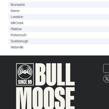
Brunswick
Keene
Lewiston
Mill Creek
Plaistow
Portsmouth
Scarborough
Waterville