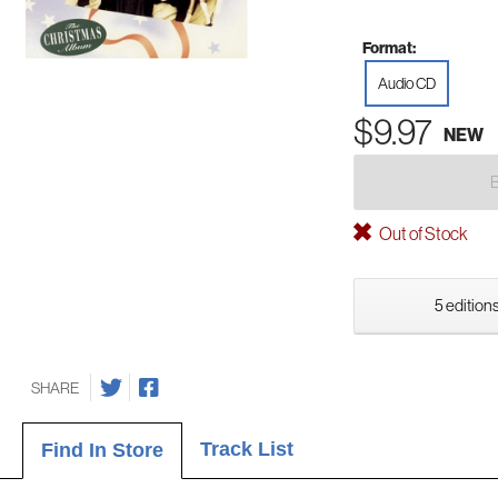
Format:
Audio CD
$9.97
NEW
Out of Stock
5 editions
SHARE
Track List
Find In Store