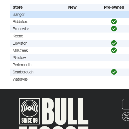
Store
New
Pre-owned
Bangor
Biddeford
Brunswick
Keene
Lewiston
Mill Creek
Plaistow
Portsmouth
Scarborough
Waterville