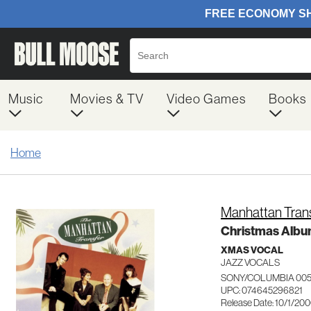
Music
Movies & TV
Video Games
Books
Home
Manhattan Tran
Christmas Alb
XMAS VOCAL
JAZZ VOCALS
SONY/COLUMBIA 00
UPC: 074645296821
Release Date: 10/1/20