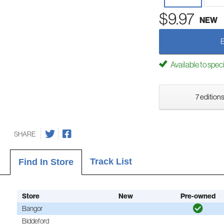
$9.97
NEW
Available to spec
7 editions
SHARE
Track List
Find In Store
Store
New
Pre-owned
Bangor
Biddeford