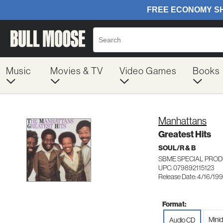
Music
Movies & TV
Video Games
Books
Manhattans
Greatest Hits
SOUL/R & B
SBME SPECIAL PROD
UPC: 079892115123
Release Date: 4/16/19
Format:
Minid
Audio CD