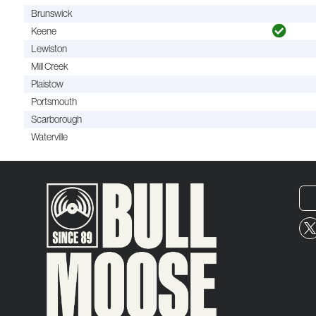
Brunswick
Keene
Lewiston
Mill Creek
Plaistow
Portsmouth
Scarborough
Waterville