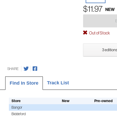
$11.97
NEW
Out of Stock
3 editions
SHARE
Track List
Find In Store
Store
New
Pre-owned
Bangor
Biddeford