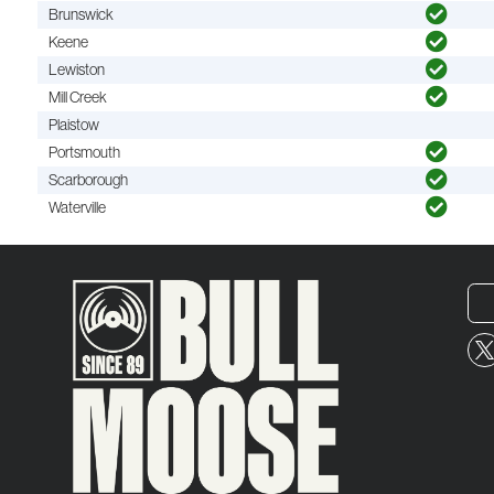
Brunswick
Keene
Lewiston
Mill Creek
Plaistow
Portsmouth
Scarborough
Waterville