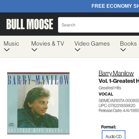
Music
Movies & TV
Video Games
Books
Barry Manilow
Vol. 1-Greatest H
Greatest Hits
VOCAL
SBME/ARISTA 00085
UPC: 078221859820
Release Date: 4/4/198
Format:
Audio CD