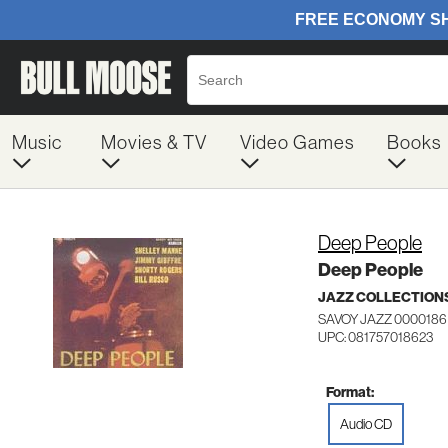
Music
Movies & TV
Video Games
Books
Deep People
Deep People
JAZZ COLLECTION
SAVOY JAZZ 0000186
UPC: 081757018623
Format:
Audio CD