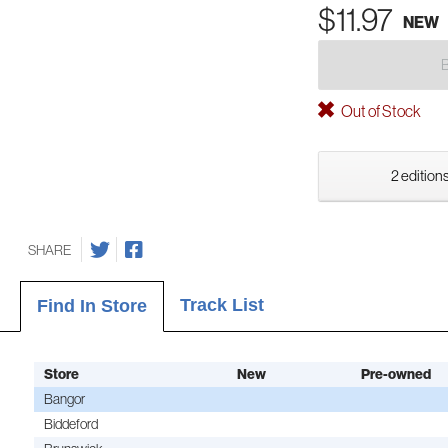
$11.97
NEW
Out of Stock
2 editions
SHARE
Track List
Find In Store
Store
New
Pre-owned
Bangor
Biddeford