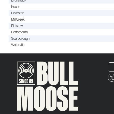
Brunswick
Keene
Lewiston
Mill Creek
Plaistow
Portsmouth
Scarborough
Waterville