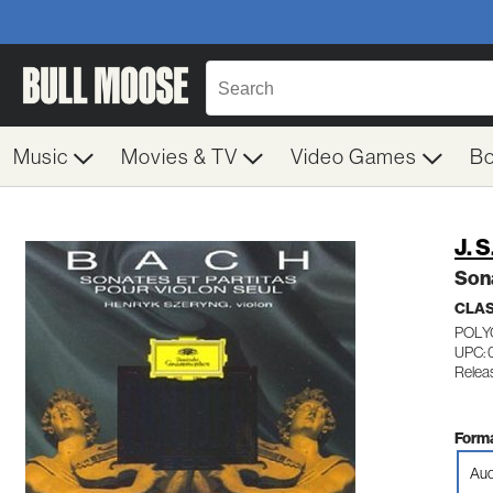
Music
Movies & TV
Video Games
B
J. 
Sona
CLA
POLY
UPC: 
Relea
Forma
Aud