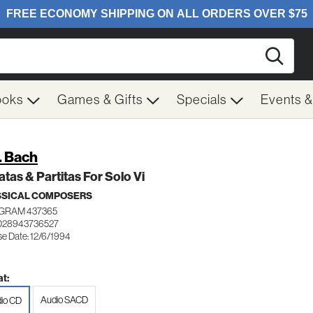
Searc
ooks
Games & Gifts
Specials
Events 
S. Bach
tas & Partitas For Solo Vi
SSICAL COMPOSERS
GRAM 437365
028943736527
se Date: 12/6/1994
t:
Audio SACD
io CD