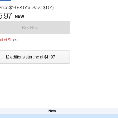
Price
$16.98
(You Save $1.01)
5.97
NEW
Buy New
t of Stock
12 editions starting at $11.97
New