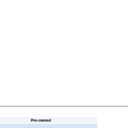
Pre-owned