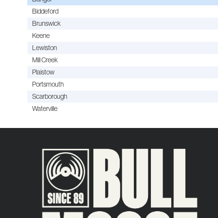
Biddeford
Brunswick
Keene
Lewiston
Mill Creek
Plaistow
Portsmouth
Scarborough
Waterville