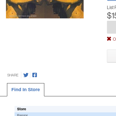
List 
$1
Ou
SHARE
Find In Store
Store
Bangor