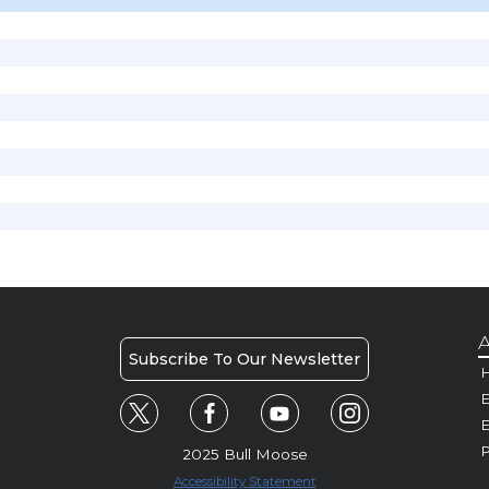
A
Subscribe To Our Newsletter
H
E
P
2025 Bull Moose
Accessibility Statement