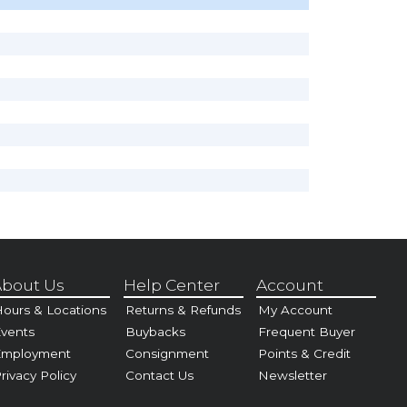
bout Us
Help Center
Account
ours & Locations
Returns & Refunds
My Account
vents
Buybacks
Frequent Buyer
Employment
Consignment
Points & Credit
rivacy Policy
Contact Us
Newsletter