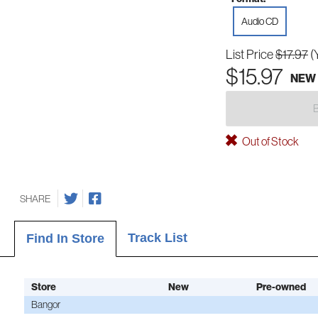
Audio CD
List Price
$17.97
(
$15.97
NEW
Out of Stock
SHARE
Track List
Find In Store
Store
New
Pre-owned
Bangor