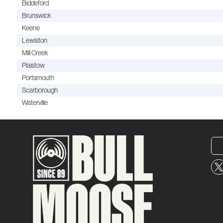
Biddeford
Brunswick
Keene
Lewiston
Mill Creek
Plaistow
Portsmouth
Scarborough
Waterville