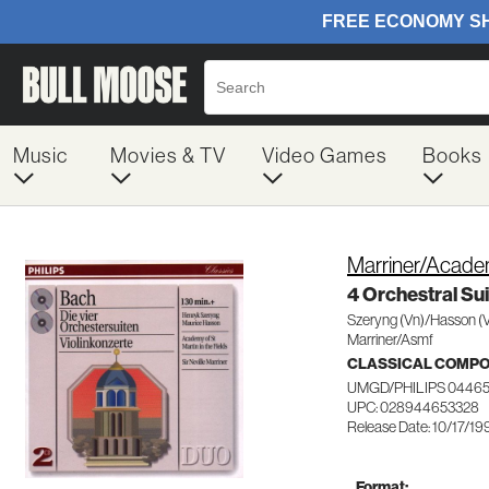
Music
Movies & TV
Video Games
Books
Marriner/Academ
4 Orchestral Su
Szeryng (Vn)/Hasson (
Marriner/Asmf
CLASSICAL COMP
UMGD/PHILIPS 0446
UPC: 028944653328
Release Date: 10/17/19
Format: