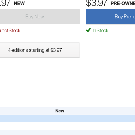
.97
$3.97
NEW
PRE-OWN
Buy New
Buy Pre-
t of Stock
In Stock
4 editions starting at $3.97
New