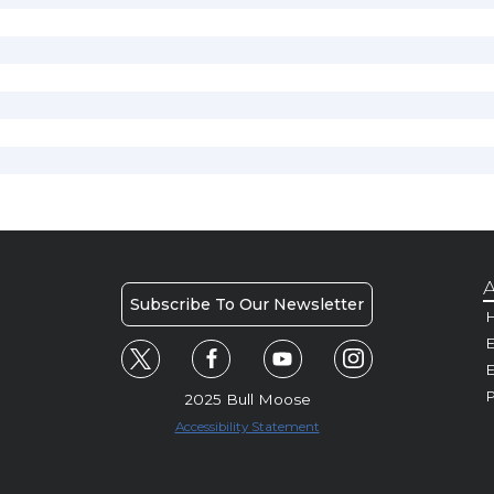
A
Subscribe To Our Newsletter
H
E
P
2025 Bull Moose
Accessibility Statement