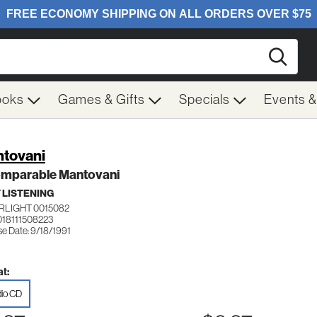
Searc
ooks
Games & Gifts
Specials
Events 
tovani
omparable Mantovani
 LISTENING
RLIGHT 0015082
018111508223
se Date: 9/18/1991
t:
io CD