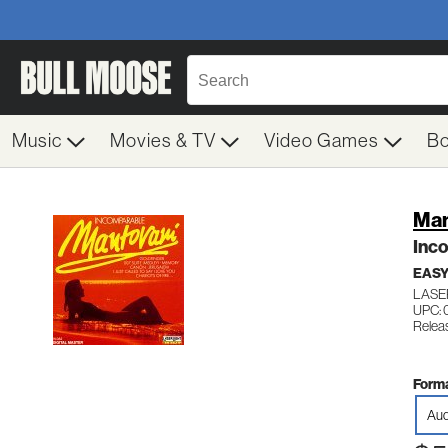
Music
Movies & TV
Video Games
B
Man
Inc
EASY
LASE
UPC: 
Relea
Forma
Aud