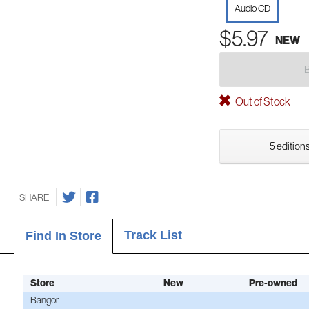
Audio CD
$5.97
NEW
Out of Stock
5 editions
SHARE
Track List
Find In Store
Store
New
Pre-owned
Bangor