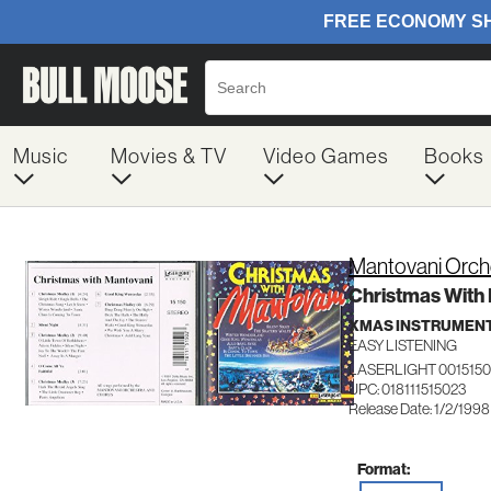
Music
Movies & TV
Video Games
Books
Mantovani Orch
Christmas With
XMAS INSTRUMEN
EASY LISTENING
LASERLIGHT 0015150
UPC: 018111515023
Release Date: 1/2/1998
Format: