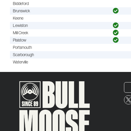
Biddeford
Brunswick
Keene
Lewiston
Mill Creek
Plaistow
Portsmouth
Scarborough
Waterville