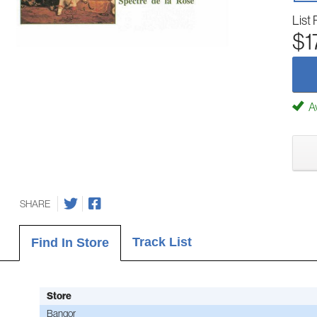
List 
$1
Av
SHARE
Track List
Find In Store
Store
Bangor