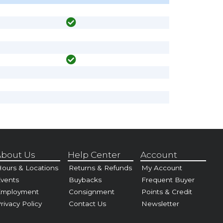
bout Us
Help Center
Account
ours & Locations
Returns & Refunds
My Account
vents
Buybacks
Frequent Buyer
Employment
Consignment
Points & Credit
rivacy Policy
Contact Us
Newsletter