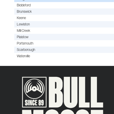
Biddeford
Brunswick
Keene
Lewiston
Mill Creek
Plaistow
Portsmouth
Scarborough
Waterville