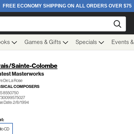
Searc
ooks
Games & Gifts
Specials
Events 
ais/Sainte-Colombe
atest Masterworks
re De La Rose
SSICAL COMPOSERS
S 8550750
730099575027
se Date: 2/8/1994
t:
io CD