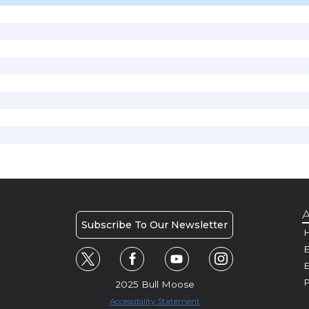
A
Subscribe To Our Newsletter
H
E
P
2025 Bull Moose
Accessibility Statement