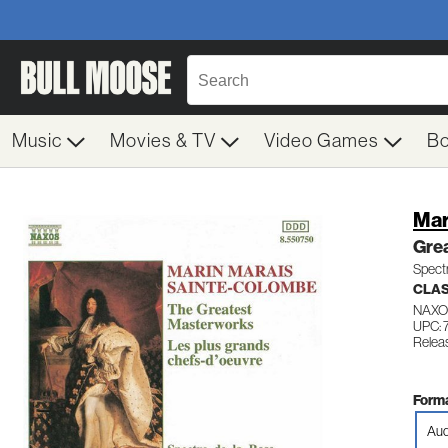
Music
Movies & TV
Video Games
B
Mar
Gre
Spect
CLA
NAXO
UPC: 
Relea
Forma
Aud