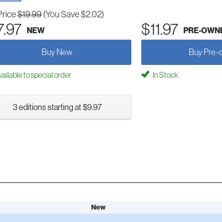
Price
$19.99
(You Save $2.02)
7.97
$11.97
NEW
PRE-OWN
Buy New
Buy Pre-
ailable to special order
In Stock
3 editions starting at $9.97
New