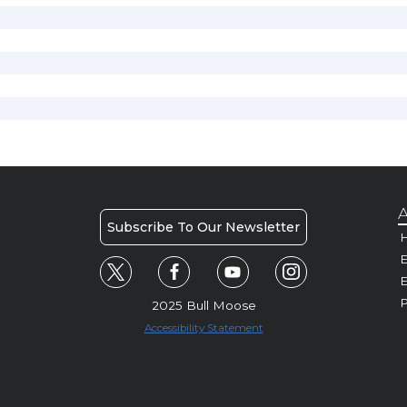
A
Subscribe To Our Newsletter
H
E
P
2025 Bull Moose
Accessibility Statement