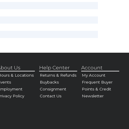
bout Us
Help Center
Account
ours & Locations
Returns & Refunds
My Account
vents
Buybacks
Frequent Buyer
Employment
Consignment
Points & Credit
rivacy Policy
Contact Us
Newsletter