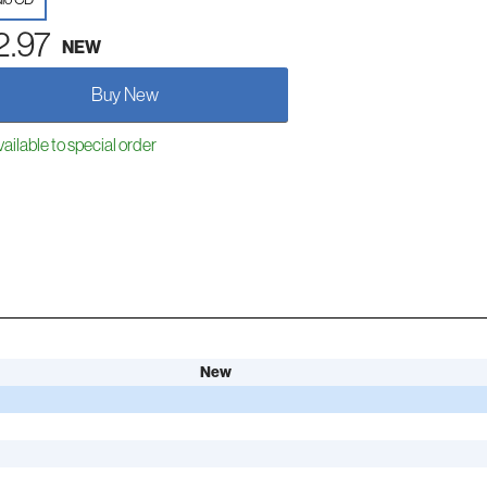
2.97
NEW
Buy New
ailable to special order
New