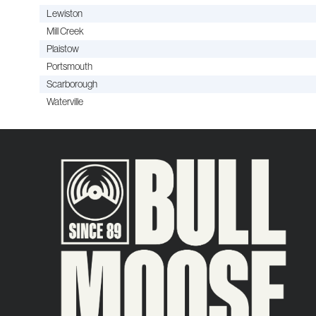
Lewiston
Mill Creek
Plaistow
Portsmouth
Scarborough
Waterville