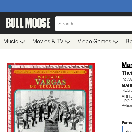
Music
Movies & TV
Video Games
B
Mar
Thei
Incl. 
MARI
REGI
ARHO
UPC: 
Relea
Forma
Aud