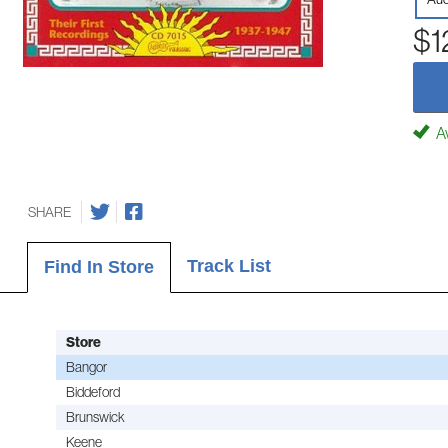
$1
Av
SHARE
Track List
Find In Store
Store
Bangor
Biddeford
Brunswick
Keene