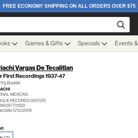
Searc
ooks
Games & Gifts
Specials
Events 
iachi Vargas De Tecalitlan
r First Recordings 1937-47
32 Pg. Booklet
ACHI
ONAL MEXICAN
OLIE RECORDS 0007015
096297701522
se Date: 5/12/2009
t:
io CD