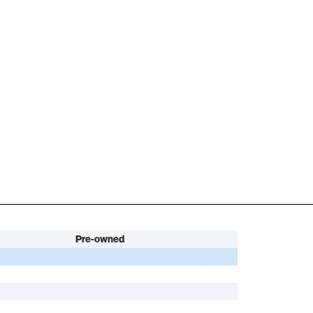
Pre-owned