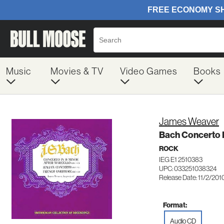
Music
Movies & TV
Video Games
Books
James Weaver
Bach Concerto I
ROCK
IEG E1 2510383
UPC: 033251038324
Release Date: 11/2/201
Format:
Audio CD