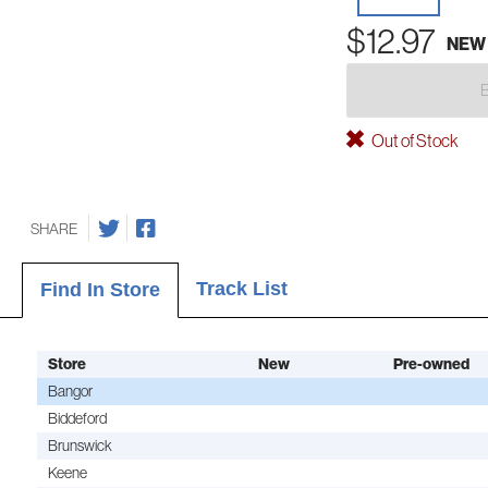
$12.97
NEW
Out of Stock
SHARE
Track List
Find In Store
Store
New
Pre-owned
Bangor
Biddeford
Brunswick
Keene