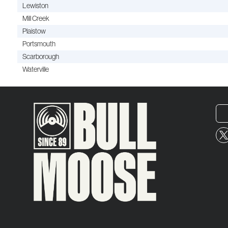
Lewiston
Mill Creek
Plaistow
Portsmouth
Scarborough
Waterville