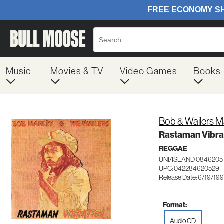
Music
Movies & TV
Video Games
Books
Bob & Wailers M
Rastaman Vibra
REGGAE
UNI/ISLAND 0846205
UPC: 042284620529
Release Date: 6/19/19
Format:
Audio CD