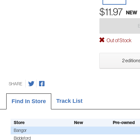
$11.97
NEW
Out of Stock
2 editions
SHARE
Track List
Find In Store
Store
New
Pre-owned
Bangor
Biddeford