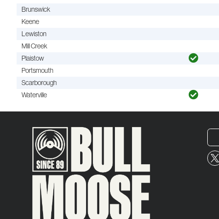
Brunswick
Keene
Lewiston
Mill Creek
Plaistow
Portsmouth
Scarborough
Waterville