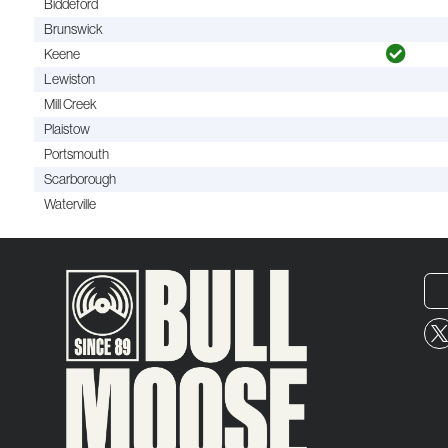
Biddeford
Brunswick
Keene
Lewiston
Mill Creek
Plaistow
Portsmouth
Scarborough
Waterville