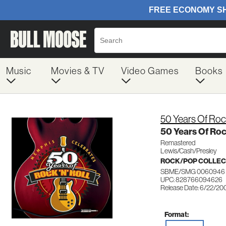
Music
Movies & TV
Video Games
Books
50 Years Of Rock
50 Years Of Rock
Remastered
Lewis/Cash/Presley
ROCK/POP COLLEC
SBME/SMG 0060946
UPC: 828766094626
Release Date: 6/22/20
Format: