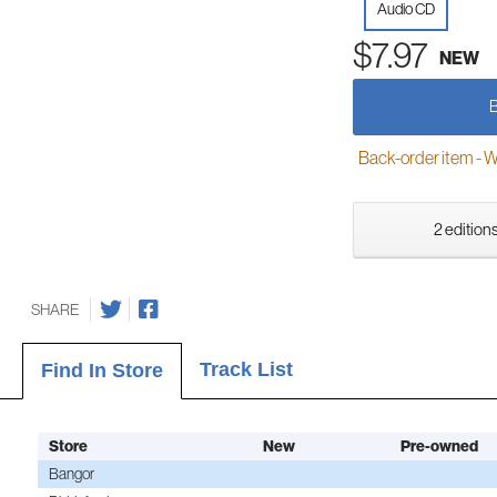
Audio CD
$7.97
NEW
Back-order item - We w
2 editions
SHARE
Track List
Find In Store
Store
New
Pre-owned
Bangor