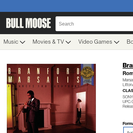
Music
Movies & TV
Video Games
B
Bra
Rom
Marsal
Litton
CLAS
SONY
UPC: 
Releas
Forma
Aud