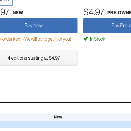
.97
$4.97
NEW
PRE-OWN
Buy New
Buy Pre-
order item - We will try to get it for you!
In Stock
4 editions starting at $4.97
New