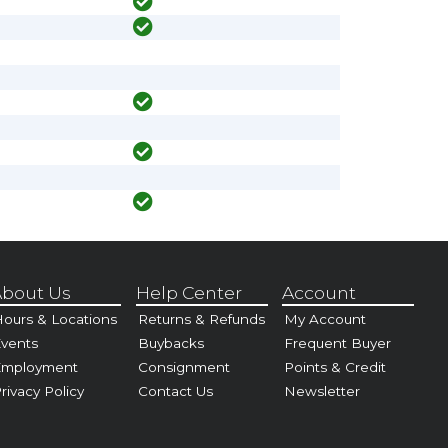
bout Us
Help Center
Account
ours & Locations
Returns & Refunds
My Account
vents
Buybacks
Frequent Buyer
Employment
Consignment
Points & Credit
rivacy Policy
Contact Us
Newsletter