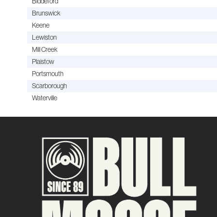
Biddeford
Brunswick
Keene
Lewiston
Mill Creek
Plaistow
Portsmouth
Scarborough
Waterville