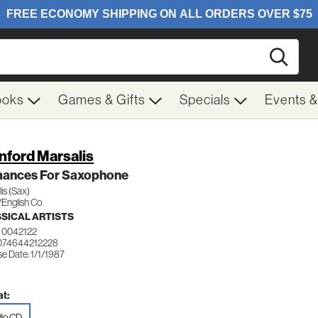
Searc
ooks
Games & Gifts
Specials
Events 
nford Marsalis
ances For Saxophone
is (Sax)
/English Co
SICAL ARTISTS
 0042122
074644212228
e Date: 1/1/1987
t:
io CD