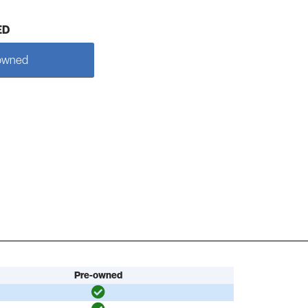
ED
owned
Pre-owned