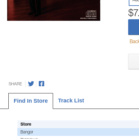
$7
Back-
SHARE
Track List
Find In Store
Store
Bangor