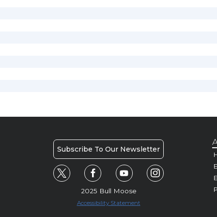
A
Subscribe To Our Newsletter
H
E
P
2025 Bull Moose
Accessibility Statement