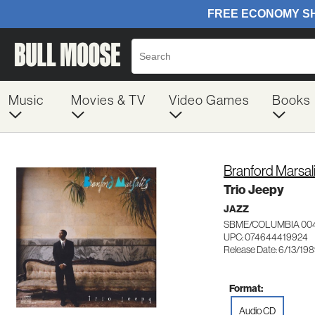
Music
Movies & TV
Video Games
Books
Branford Marsal
Trio Jeepy
JAZZ
SBME/COLUMBIA 00
UPC: 074644419924
Release Date: 6/13/19
Format:
Audio CD