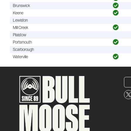
Brunswick
Keene
Lewiston
Mill Creek
Plaistow
Portsmouth
Scarborough
Waterville