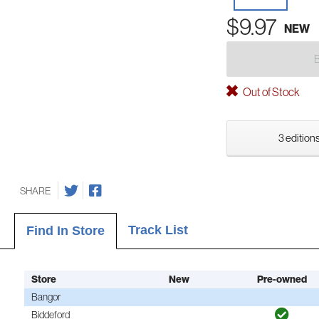
$9.97
NEW
Out of Stock
3 editions
SHARE
Track List
Find In Store
Store
New
Pre-owned
Bangor
Biddeford