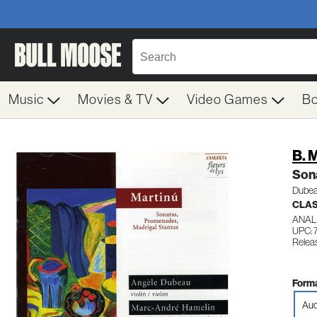
Music
Movies & TV
Video Games
B
B. 
Son
Dubea
CLA
ANAL
UPC: 
Releas
Forma
Aud