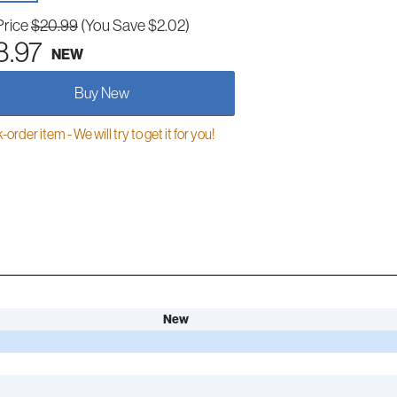
Price
$20.99
(You Save $2.02)
8.97
NEW
Buy New
order item - We will try to get it for you!
New