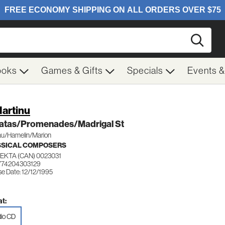
Searc
ooks
Games & Gifts
Specials
Events 
Martinu
atas/Promenades/Madrigal St
u/Hamelin/Marion
SSICAL COMPOSERS
EKTA (CAN) 0023031
774204303129
e Date: 12/12/1995
t:
io CD