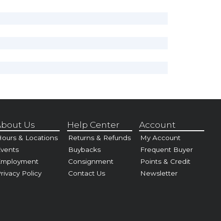
bout Us
Help Center
Account
ours & Locations
Returns & Refunds
My Account
vents
Buybacks
Frequent Buyer
Employment
Consignment
Points & Credit
rivacy Policy
Contact Us
Newsletter