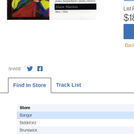
List 
$1
Back-
SHARE
Track List
Find In Store
Store
Bangor
Biddeford
Brunswick