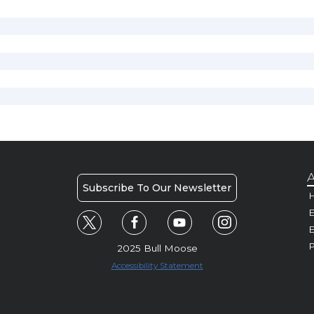
A
Subscribe To Our Newsletter
H
E
P
2025 Bull Moose
Accessibility Statement