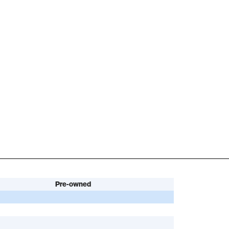
Pre-owned