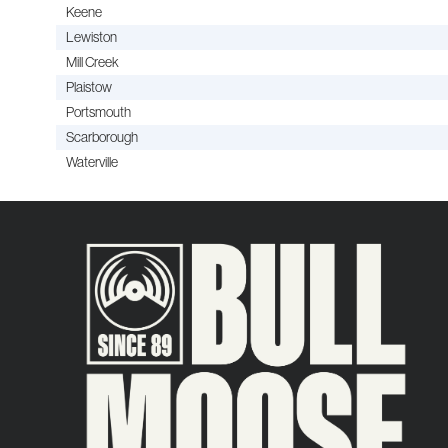
Keene
Lewiston
Mill Creek
Plaistow
Portsmouth
Scarborough
Waterville