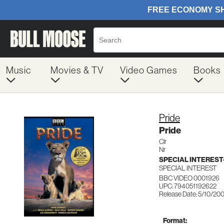
Music
Movies & TV
Video Games
Books
Pride
Pride
Clr
Nr
SPECIAL INTERES
SPECIAL INTEREST
BBC VIDEO 0001926
UPC: 794051192622
Release Date: 5/10/20
Format: