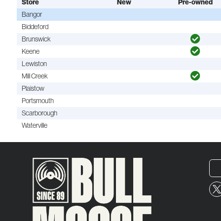
Store
New
Pre-owned
Bangor
Biddeford
Brunswick
Keene
Lewiston
Mill Creek
Plaistow
Portsmouth
Scarborough
Waterville