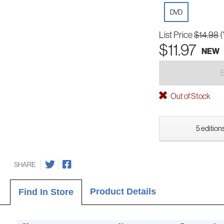
DVD
List Price
$14.98
(
$11.97
NEW
Out of Stock
5 editions
SHARE
Product Details
Find In Store