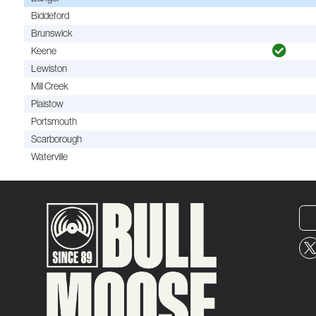
Biddeford
Brunswick
Keene
Lewiston
Mill Creek
Plaistow
Portsmouth
Scarborough
Waterville