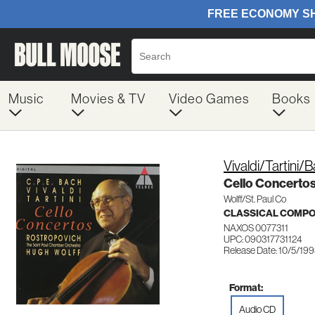
Music
Movies & TV
Video Games
Books
Vivaldi/Tartini/
Cello Concerto
Wolff/St. Paul Co
CLASSICAL COMP
NAXOS 0077311
UPC: 090317731124
Release Date: 10/5/19
Format:
Audio CD