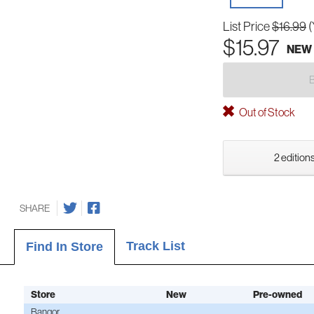
List Price
$16.99
(
$15.97
NEW
Out of Stock
2 editions
SHARE
Track List
Find In Store
Store
New
Pre-owned
Bangor