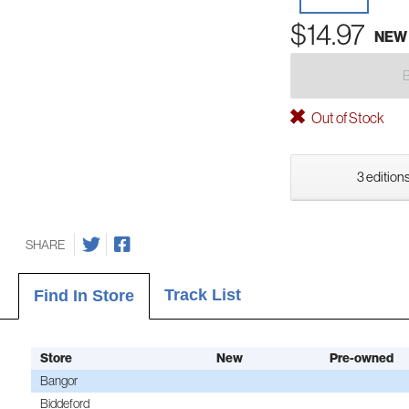
$14.97
NEW
Out of Stock
3 editions
SHARE
Track List
Find In Store
Store
New
Pre-owned
Bangor
Biddeford