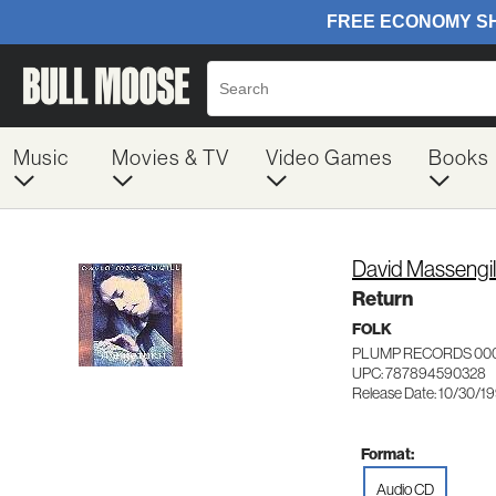
Music
Movies & TV
Video Games
Books
David Massengil
Return
FOLK
PLUMP RECORDS 00
UPC: 787894590328
Release Date: 10/30/1
Format:
Audio CD