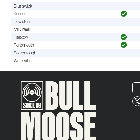
Brunswick
Keene
Lewiston
Mill Creek
Plaistow
Portsmouth
Scarborough
Waterville