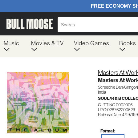
Music
Movies & TV
Video Games
Books
Masters At Wor
Masters At Wor
Screechie Dan/Gringo
India
SOUL/R & B COLLE
CUTTING 0002006
UPC: 028762200629
Release Date: 4/19/19
Format: