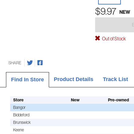
$9.97
NEW
Out of Stock
SHARE
Product Details
Track List
Find In Store
Store
New
Pre-owned
Bangor
Biddeford
Brunswick
Keene