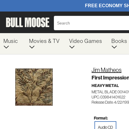
Music
Movies & TV
Video Games
Books
Jim Matheos
First Impressio
HEAVY METAL
METAL BLADE 00140
UPC: 039841401622
Release Date: 4/22/19
Format:
Audio CD