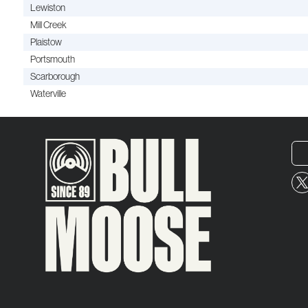
Lewiston
Mill Creek
Plaistow
Portsmouth
Scarborough
Waterville