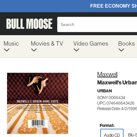
Music
Movies & TV
Video Games
Books
Maxwell
Maxwell's Urban
URBAN
SONY 0066434
UPC: 074646643426
Release Date: 4/2/199
Format:
Blu-
Audio CD