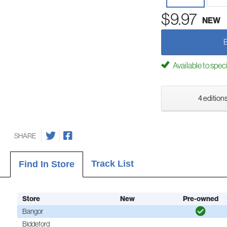
$9.97
NEW
Available to spec
4 editions
SHARE
Track List
Find In Store
Store
New
Pre-owned
Bangor
Biddeford