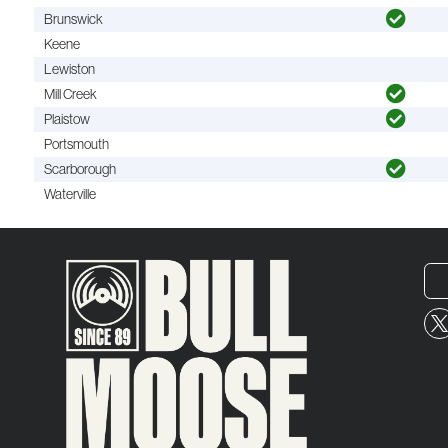
Brunswick
Keene
Lewiston
Mill Creek
Plaistow
Portsmouth
Scarborough
Waterville