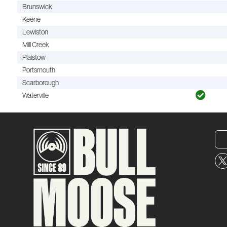
Brunswick
Keene
Lewiston
Mill Creek
Plaistow
Portsmouth
Scarborough
Waterville