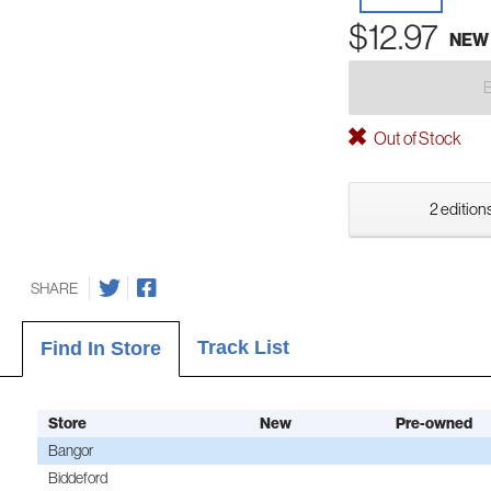
$12.97
NEW
Out of Stock
2 editions
SHARE
Track List
Find In Store
Store
New
Pre-owned
Bangor
Biddeford