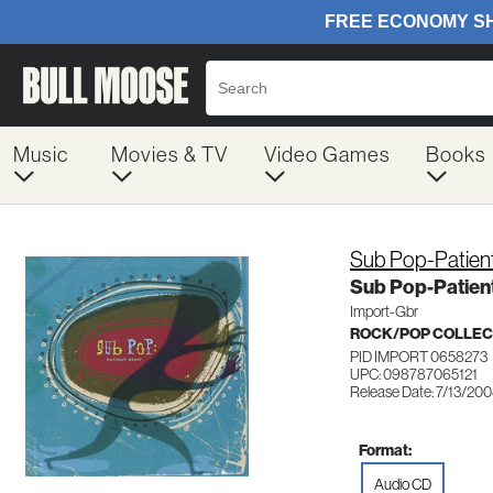
Music
Movies & TV
Video Games
Books
Sub Pop-Patien
Sub Pop-Patien
Import-Gbr
ROCK/POP COLLEC
PID IMPORT 0658273
UPC: 098787065121
Release Date: 7/13/20
Format:
Audio CD