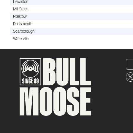
Lewiston
Mill Creek
Plaistow
Portsmouth
Scarborough
Waterville