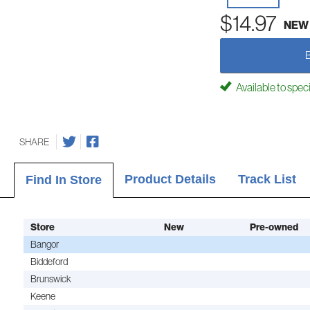
$14.97
NEW
Available to spec
SHARE
Product Details
Track List
Find In Store
Store
New
Pre-owned
Bangor
Biddeford
Brunswick
Keene