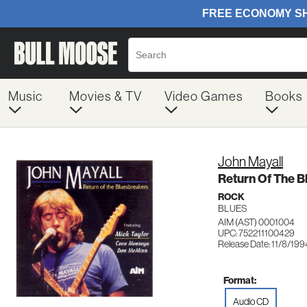
Music
Movies & TV
Video Games
Books
John Mayall
Return Of The B
ROCK
BLUES
AIM (AST) 0001004
UPC: 752211100429
Release Date: 11/8/199
Format:
Audio CD