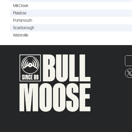
Mill Creek
Plaistow
Portsmouth
Scarborough
Waterville