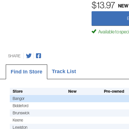
$13.97
NEW
Available to spec
SHARE
Track List
Find In Store
Store
New
Pre-owned
Bangor
Biddeford
Brunswick
Keene
Lewiston