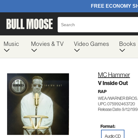
Music
Movies & TV
Video Games
Books
MC Hammer
V Inside Out
RAP
WEA/WARNER BROS.
UPC: 075992463720
Release Date: 9/12/19
Format:
Audio CD