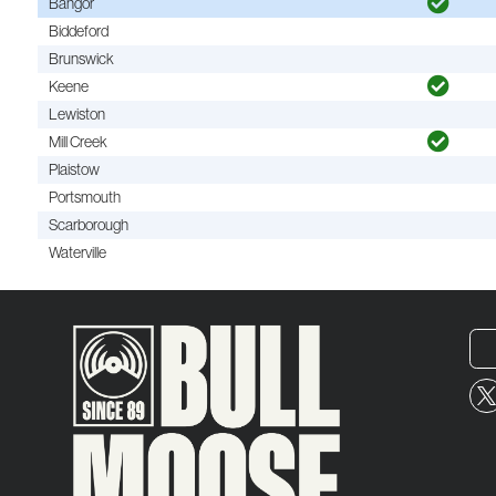
Bangor
Biddeford
Brunswick
Keene
Lewiston
Mill Creek
Plaistow
Portsmouth
Scarborough
Waterville