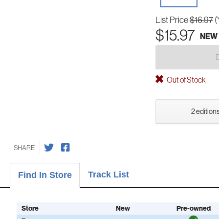
List Price
$16.97
(
$15.97
NEW
Out of Stock
2 editions
SHARE
Track List
Find In Store
Store
New
Pre-owned