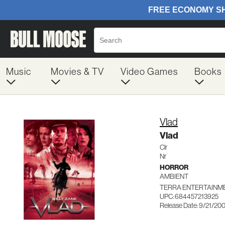
Music
Movies & TV
Video Games
Books
Vlad
Vlad
Clr
Nr
HORROR
AMBIENT
TERRA ENTERTAINME
UPC: 684457213925
Release Date: 9/21/20