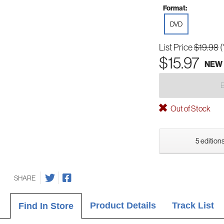
Format:
DVD
List Price
$19.98
(
$15.97
NEW
Out of Stock
5 editions
SHARE
Product Details
Track List
Find In Store