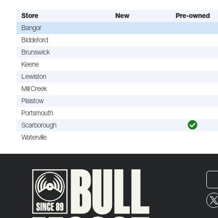
Store
New
Pre-owned
Bangor
Biddeford
Brunswick
Keene
Lewiston
Mill Creek
Plaistow
Portsmouth
Scarborough
Waterville