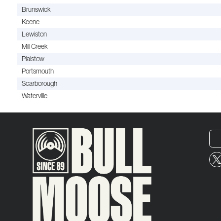
Brunswick
Keene
Lewiston
Mill Creek
Plaistow
Portsmouth
Scarborough
Waterville