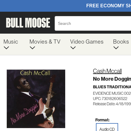
Music
Movies & TV
Video Games
Books
Cash Mccall
No More Doggin
BLUES TRADITION
EVIDENCE MUSIC 00
UPC: 730182606522
Release Date: 4/18/19
Format:
Audio CD