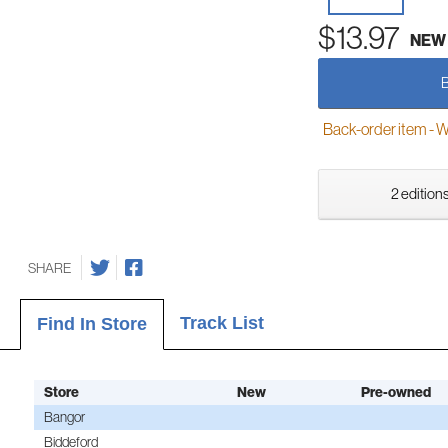
$13.97
NEW
Back-order item - We w
2 editions
SHARE
Track List
Find In Store
Store
New
Pre-owned
Bangor
Biddeford