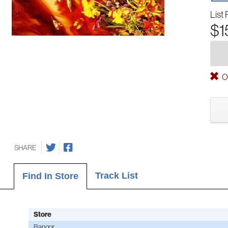
List 
$1
Ou
SHARE
Track List
Find In Store
Store
Bangor