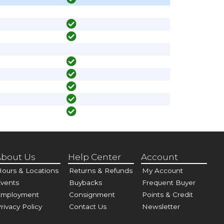
bout Us
Help Center
Account
ours & Locations
Returns & Refunds
My Account
vents
Buybacks
Frequent Buyer
Employment
Consignment
Points & Credit
rivacy Policy
Contact Us
Newsletter