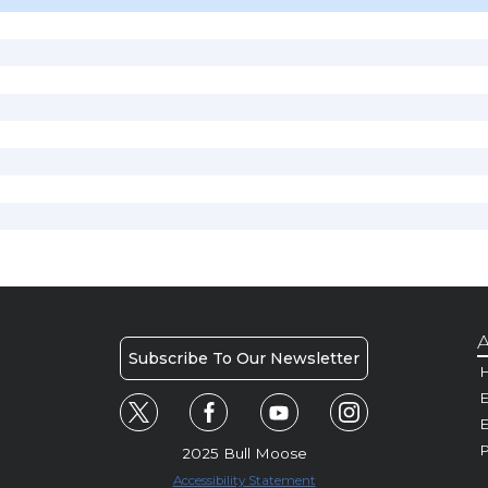
A
Subscribe To Our Newsletter
H
E
P
2025 Bull Moose
Accessibility Statement