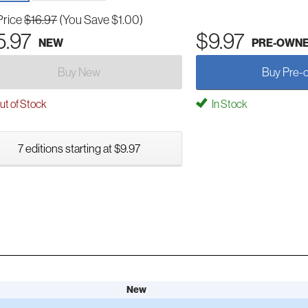
Price
$16.97
(You Save $1.00)
5.97
$9.97
NEW
PRE-OWN
Buy New
Buy Pre-
t of Stock
In Stock
7 editions starting at $9.97
New