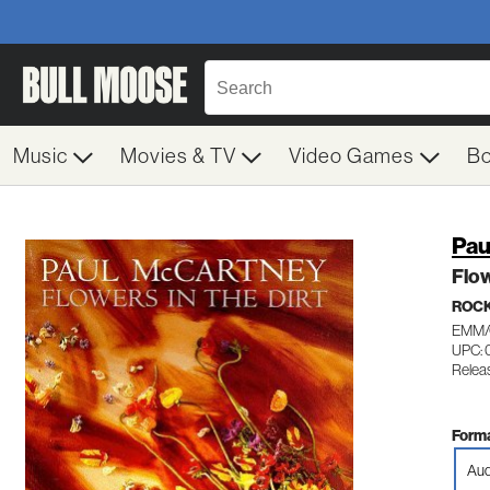
Music
Movies & TV
Video Games
B
Pau
Flow
ROC
EMM/
UPC: 
Relea
Forma
Aud