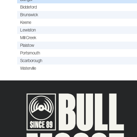
Biddeford
Brunswick
Keene
Lewiston
Mill Creek
Plaistow
Portsmouth
Scarborough
Waterville