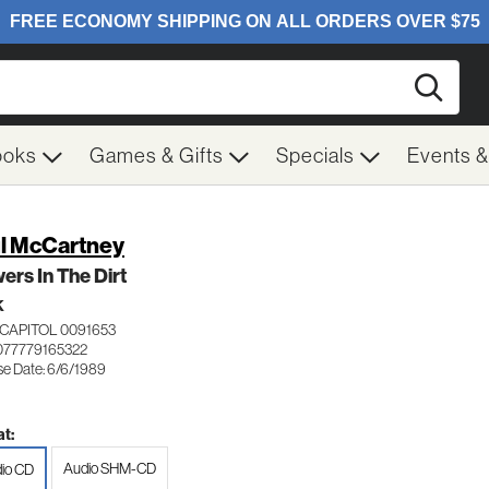
Searc
ooks
Games & Gifts
Specials
Events 
l McCartney
ers In The Dirt
K
CAPITOL 0091653
077779165322
se Date: 6/6/1989
t:
Audio SHM-CD
io CD