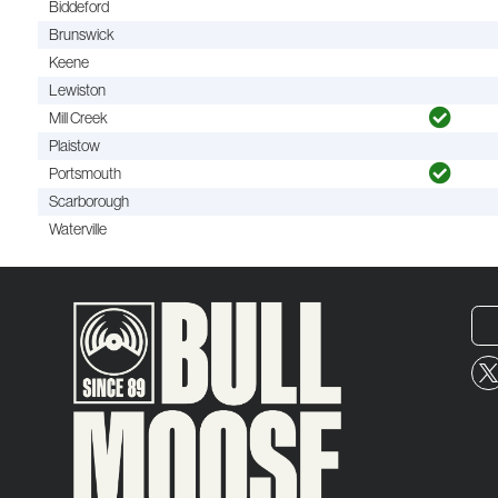
Biddeford
Brunswick
Keene
Lewiston
Mill Creek
Plaistow
Portsmouth
Scarborough
Waterville