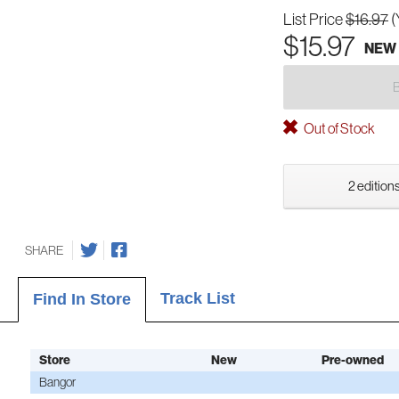
List Price
$16.97
(
$15.97
NEW
Out of Stock
2 editions
SHARE
Track List
Find In Store
Store
New
Pre-owned
Bangor