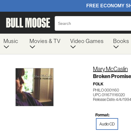
Music
Movies & TV
Video Games
Books
Mary McCaslin
Broken Promis
FOLK
PHILO 0001160
UPC: 011671116020
Release Date: 4/4/199
Format:
Audio CD