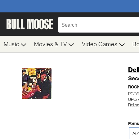
Music
Movies & TV
Video Games
B
Del
Sec
ROC
PGD/
UPC: 
Relea
Forma
Aud