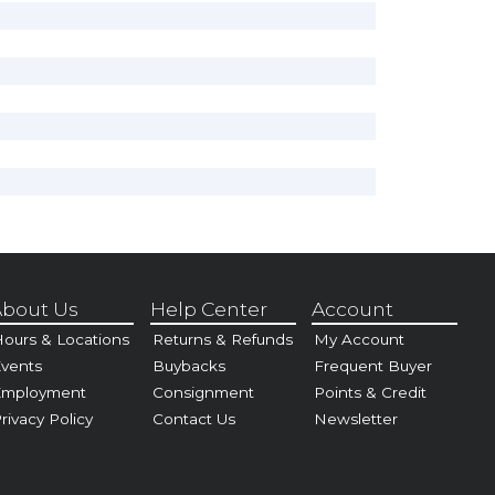
bout Us
Help Center
Account
ours & Locations
Returns & Refunds
My Account
vents
Buybacks
Frequent Buyer
Employment
Consignment
Points & Credit
rivacy Policy
Contact Us
Newsletter