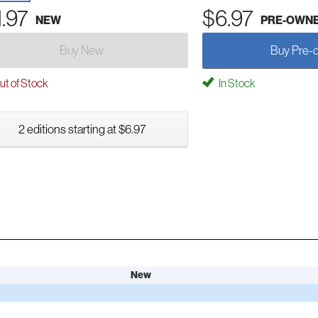
1.97
$6.97
NEW
PRE-OWN
Buy New
Buy Pre-
t of Stock
In Stock
2 editions starting at $6.97
New