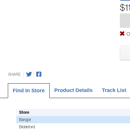
$1
Ou
SHARE
Product Details
Track List
Find In Store
Store
Bangor
Biddeford