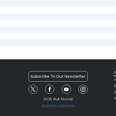
A
Subscribe To Our Newsletter
H
E
P
2025 Bull Moose
Accessibility Statement