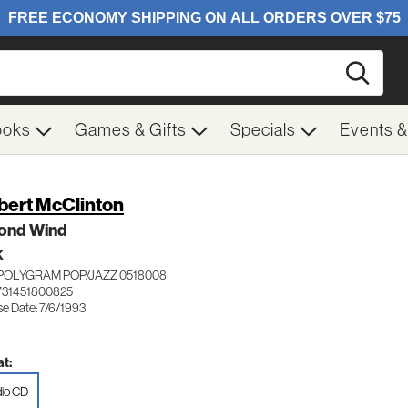
Searc
ooks
Games & Gifts
Specials
Events 
bert McClinton
ond Wind
K
POLYGRAM POP/JAZZ 0518008
731451800825
se Date: 7/6/1993
t:
io CD