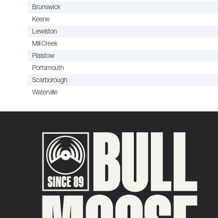
Brunswick
Keene
Lewiston
Mill Creek
Plaistow
Portsmouth
Scarborough
Waterville