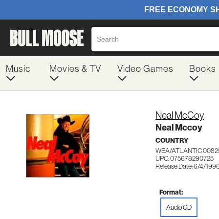
Music
Movies & TV
Video Games
Books
Neal McCoy
Neal Mccoy
COUNTRY
WEA/ATLANTIC 0082
UPC: 075678290725
Release Date: 6/4/199
Format:
Audio CD