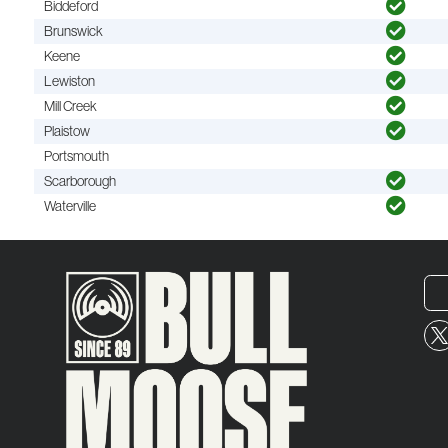
Biddeford
Brunswick
Keene
Lewiston
Mill Creek
Plaistow
Portsmouth
Scarborough
Waterville