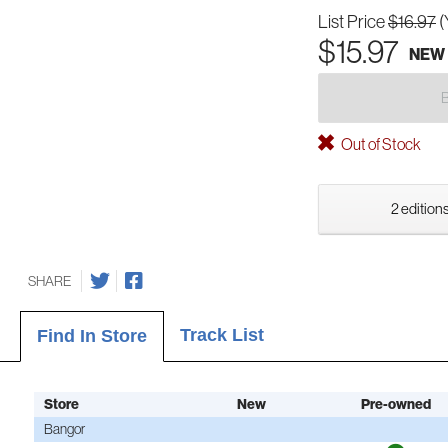
List Price
$16.97
(
$15.97
NEW
Out of Stock
2 editions
SHARE
Track List
Find In Store
Store
New
Pre-owned
Bangor